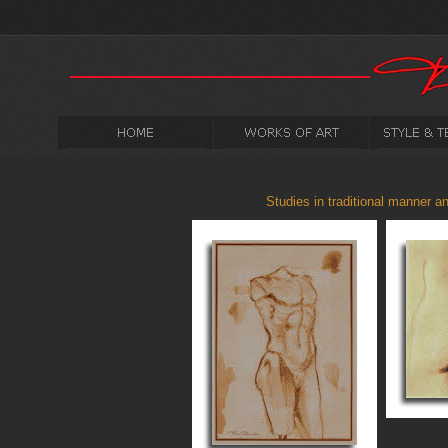
Studies in traditional manner an